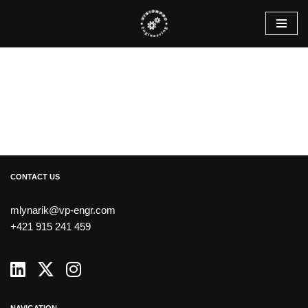
Skip
to
content
CONTACT US
mlynarik@vp-engr.com
+421 915 241 459