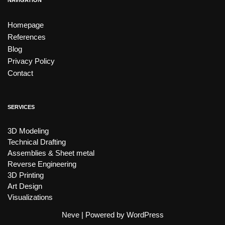
NAVIGATION
Homepage
References
Blog
Privacy Policy
Contact
SERVICES
3D Modeling
Technical Drafting
Assemblies & Sheet metal
Reverse Engineering
3D Printing
Art Design
Visualizations
Neve
| Powered by
WordPress