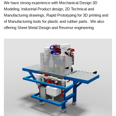
We have strong experience with Mechanical Design 3D
Modeling, Industrial Product design, 2D Technical and
Manufacturing drawings, Rapid Prototyping for 3D printing and
of Manufacturing tools for plastic and rubber parts. We also
offering Sheet Metal Design and Reverse engineering