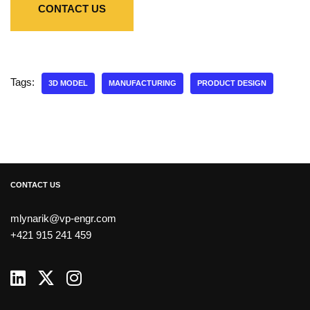
CONTACT US
Tags:
3D MODEL
MANUFACTURING
PRODUCT DESIGN
CONTACT US
mlynarik@vp-engr.com
+421 915 241 459