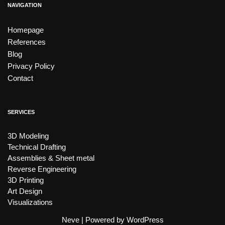
NAVIGATION
Homepage
References
Blog
Privacy Policy
Contact
SERVICES
3D Modeling
Technical Drafting
Assemblies & Sheet metal
Reverse Engineering
3D Printing
Art Design
Visualizations
Neve
| Powered by
WordPress