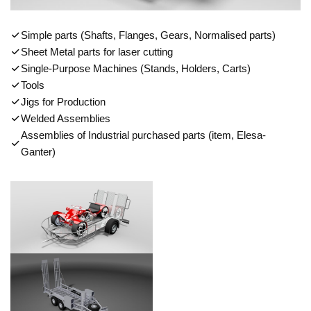
Simple parts (Shafts, Flanges, Gears, Normalised parts)
Sheet Metal parts for laser cutting
Single-Purpose Machines (Stands, Holders, Carts)
Tools
Jigs for Production
Welded Assemblies
Assemblies of Industrial purchased parts (item, Elesa-
Ganter)