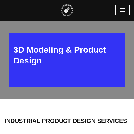
Skip
to
content
3D Modeling & Product
Design
INDUSTRIAL PRODUCT DESIGN SERVICES