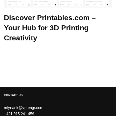
Discover Printables.com –
Your Hub for 3D Printing
Creativity
CONTACT US
mlynarik@vp-engr.com
+421 915 241 459