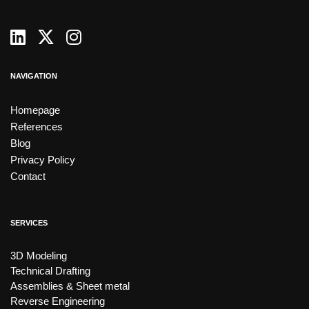
NAVIGATION
Homepage
References
Blog
Privacy Policy
Contact
SERVICES
3D Modeling
Technical Drafting
Assemblies & Sheet metal
Reverse Engineering