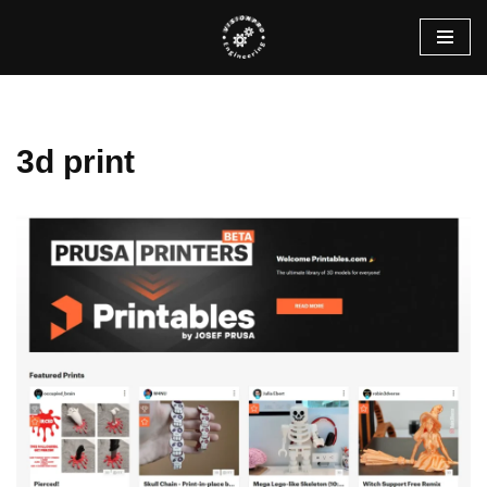
Skip
to
content
3d print