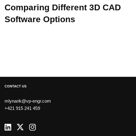
Comparing Different 3D CAD
Software Options
CONTACT US
mlynarik@vp-engr.com
+421 915 241 459