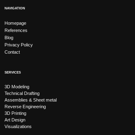
NAVIGATION
Homepage
References
Blog
Privacy Policy
Contact
SERVICES
3D Modeling
Technical Drafting
Assemblies & Sheet metal
Reverse Engineering
3D Printing
Art Design
Visualizations