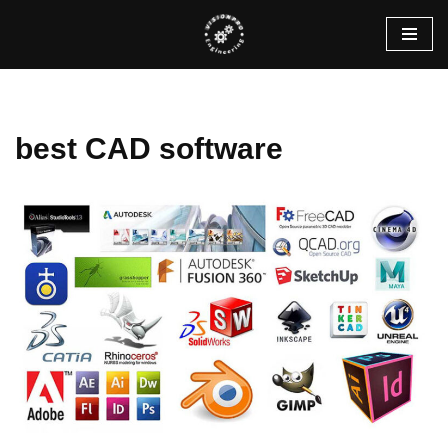
Skip
to
content
best CAD software